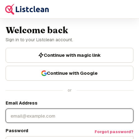
Welcome back
Sign in to your Listclean account.
Continue with magic link
Continue with Google
or
Email Address
Password
Forgot password?