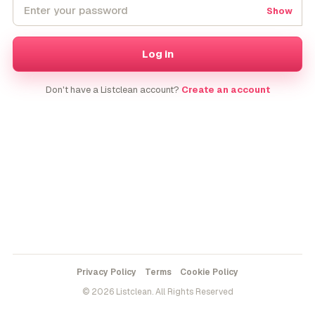
Show
Log in
Don't have a Listclean account?
Create an account
Privacy Policy
Terms
Cookie Policy
© 2026 Listclean. All Rights Reserved